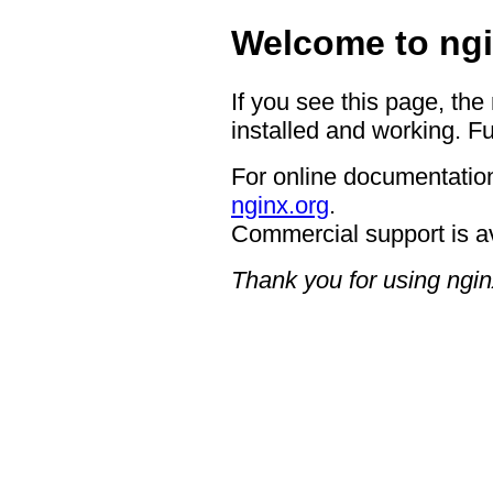
Welcome to ngi
If you see this page, the
installed and working. Fu
For online documentation
nginx.org
.
Commercial support is a
Thank you for using ngin